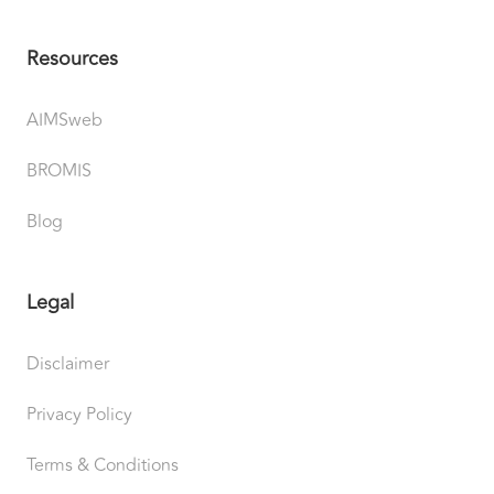
Resources
AIMSweb
BROMIS
Blog
Legal
Disclaimer
Privacy Policy
Terms & Conditions