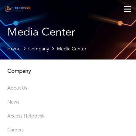
Media Center
Home
Company
Media Center
Company
About Us
News
Access Helpdesk
Careers