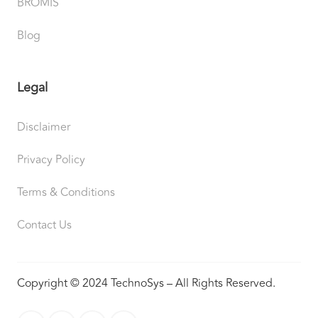
BROMIS
Blog
Legal
Disclaimer
Privacy Policy
Terms & Conditions
Contact Us
Copyright © 2024 TechnoSys – All Rights Reserved.