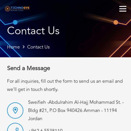
Contact Us
Home
Contact Us
Send a Message
For all inquiries, fill out the form to send us an email and
we’ll get in touch shortly.
Sweifieh -Abdulrahim Al-Hajj Mohammad St. -
Bldg #21, P.O Box 940426 Amman - 11194
Jordan