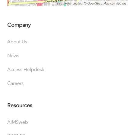
Leaflet
| ©
OpenStreetMap
contributors
Company
About Us
News
Access Helpdesk
Careers
Resources
AIMSweb