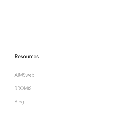
Resources
AIMSweb
BROMIS
Blog