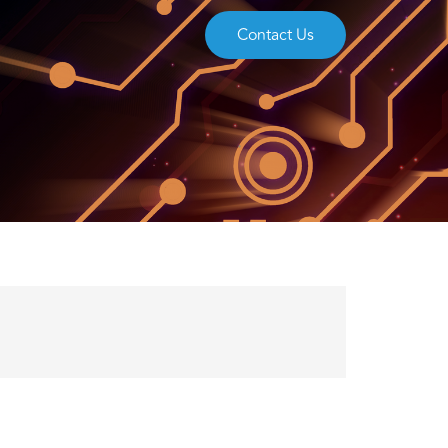
Contact Us