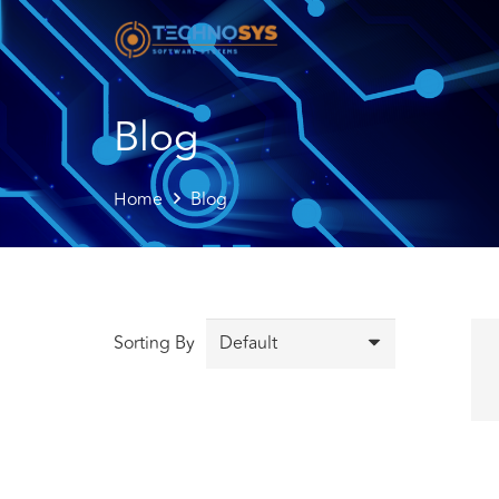
Blog
Home
Blog
Sorting By