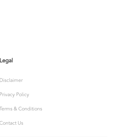
Legal
Disclaimer
Privacy Policy
Terms & Conditions
Contact Us