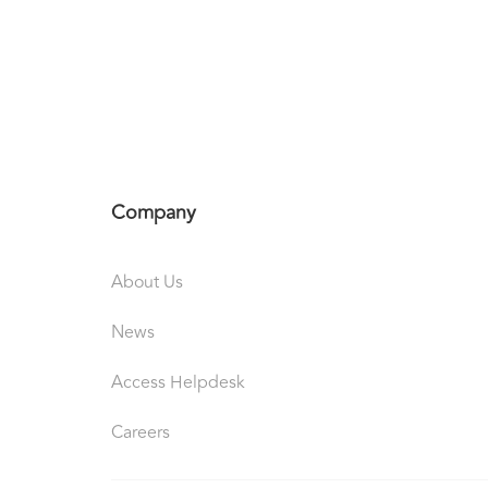
Company
About Us
News
Access Helpdesk
Careers